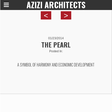
AZIZI ARCHITECTS
<
>
01/23/2014
THE PEARL
Posted In:
A SYMBOL OF HARMONY AND ECONOMIC DEVELOPMENT